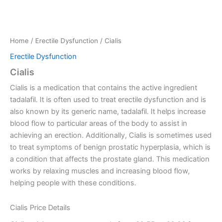
Home
/
Erectile Dysfunction
/ Cialis
Erectile Dysfunction
Cialis
Cialis is a medication that contains the active ingredient
tadalafil. It is often used to treat erectile dysfunction and is
also known by its generic name, tadalafil. It helps increase
blood flow to particular areas of the body to assist in
achieving an erection. Additionally, Cialis is sometimes used
to treat symptoms of benign prostatic hyperplasia, which is
a condition that affects the prostate gland. This medication
works by relaxing muscles and increasing blood flow,
helping people with these conditions.
Cialis Price Details