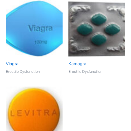
Viagra
Kamagra
Erectile Dysfunction
Erectile Dysfunction