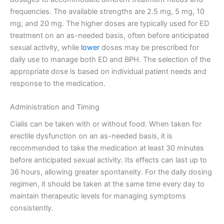
frequencies. The available strengths are 2.5 mg, 5 mg, 10
mg, and 20 mg. The higher doses are typically used for ED
treatment on an as-needed basis, often before anticipated
sexual activity, while
lower
doses may be prescribed for
daily use to manage both ED and BPH. The selection of the
appropriate dose is based on individual patient needs and
response to the medication.
Administration and Timing
Cialis can be taken with or without food. When taken for
erectile dysfunction on an as-needed basis, it is
recommended to take the medication at least 30 minutes
before anticipated sexual activity. Its effects can last up to
36 hours, allowing greater spontaneity. For the daily dosing
regimen, it should be taken at the same time every day to
maintain therapeutic levels for managing symptoms
consistently.