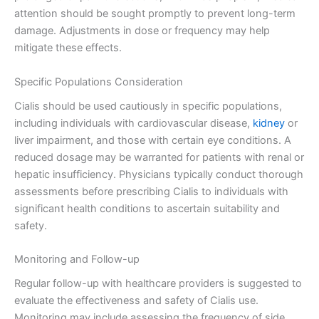
attention should be sought promptly to prevent long-term
damage. Adjustments in dose or frequency may help
mitigate these effects.
Specific Populations Consideration
Cialis should be used cautiously in specific populations,
including individuals with cardiovascular disease,
kidney
or
liver impairment, and those with certain eye conditions. A
reduced dosage may be warranted for patients with renal or
hepatic insufficiency. Physicians typically conduct thorough
assessments before prescribing Cialis to individuals with
significant health conditions to ascertain suitability and
safety.
Monitoring and Follow-up
Regular follow-up with healthcare providers is suggested to
evaluate the effectiveness and safety of Cialis use.
Monitoring may include assessing the frequency of side