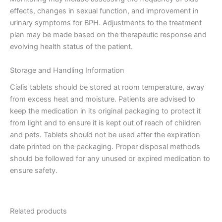
effects, changes in sexual function, and improvement in
urinary symptoms for BPH. Adjustments to the treatment
plan may be made based on the therapeutic response and
evolving health status of the patient.
Storage and Handling Information
Cialis tablets should be stored at room temperature, away
from excess heat and moisture. Patients are advised to
keep the medication in its original packaging to protect it
from light and to ensure it is kept out of reach of children
and pets. Tablets should not be used after the expiration
date printed on the packaging. Proper disposal methods
should be followed for any unused or expired medication to
ensure safety.
Related products