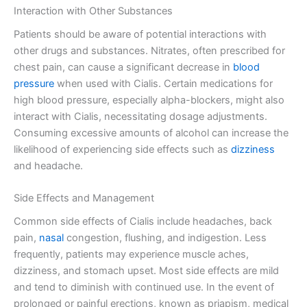
Interaction with Other Substances
Patients should be aware of potential interactions with
other drugs and substances. Nitrates, often prescribed for
chest pain, can cause a significant decrease in
blood
pressure
when used with Cialis. Certain medications for
high blood pressure, especially alpha-blockers, might also
interact with Cialis, necessitating dosage adjustments.
Consuming excessive amounts of alcohol can increase the
likelihood of experiencing side effects such as
dizziness
and headache.
Side Effects and Management
Common side effects of Cialis include headaches, back
pain,
nasal
congestion, flushing, and indigestion. Less
frequently, patients may experience muscle aches,
dizziness, and stomach upset. Most side effects are mild
and tend to diminish with continued use. In the event of
prolonged or painful erections, known as priapism, medical