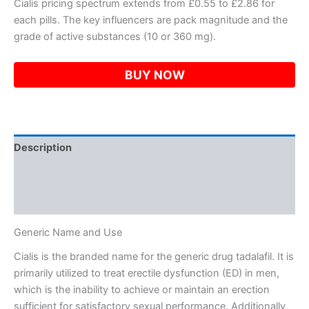
Cialis pricing spectrum extends from £0.55 to £2.86 for
each pills. The key influencers are pack magnitude and the
grade of active substances (10 or 360 mg).
BUY NOW
Description
Additional information
Reviews (0)
Generic Name and Use
Cialis is the branded name for the generic drug tadalafil. It is
primarily utilized to treat erectile dysfunction (ED) in men,
which is the inability to achieve or maintain an erection
sufficient for satisfactory sexual performance. Additionally,