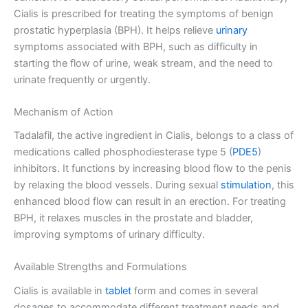
Cialis is prescribed for treating the symptoms of benign
prostatic hyperplasia (BPH). It helps relieve
urinary
symptoms associated with BPH, such as difficulty in
starting the flow of urine, weak stream, and the need to
urinate frequently or urgently.
Mechanism of Action
Tadalafil, the active ingredient in Cialis, belongs to a class of
medications called phosphodiesterase type 5 (
PDE5
)
inhibitors. It functions by increasing blood flow to the penis
by relaxing the blood vessels. During sexual
stimulation
, this
enhanced blood flow can result in an erection. For treating
BPH, it relaxes muscles in the prostate and bladder,
improving symptoms of urinary difficulty.
Available Strengths and Formulations
Cialis is available in
tablet
form and comes in several
dosages to accommodate different treatment needs and