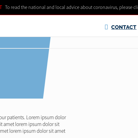
T
To read the national and local advice about coronavirus, please cl
CONTACT
l our patients. Lorem ipsum dolor
it amet lorem ipsum dolor sit
amet lorem ipsum dolor sit amet