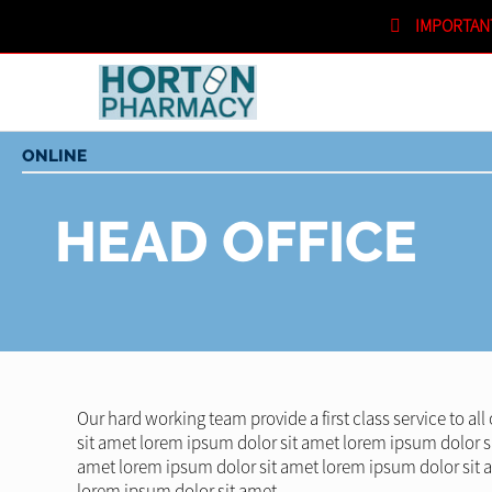
IMPORTAN
SHOPPING CART
IN STORE
ONLINE
HEAD OFFICE
Our hard working team provide a first class service to al
sit amet lorem ipsum dolor sit amet lorem ipsum dolor s
amet lorem ipsum dolor sit amet lorem ipsum dolor sit 
lorem ipsum dolor sit amet.