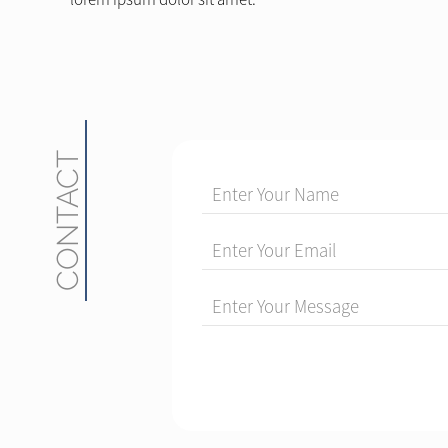
CONTACT
Enter Your Name
Enter Your Email
Enter Your Message