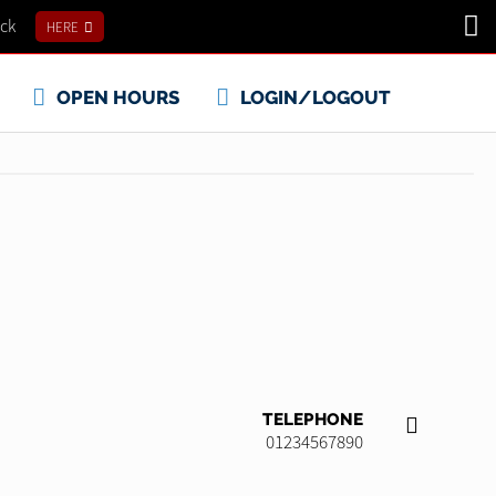
ick
HERE
OPEN HOURS
LOGIN/LOGOUT
TELEPHONE
01234567890