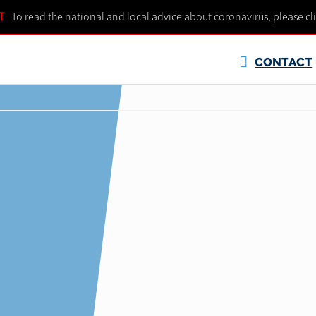
T
To read the national and local advice about coronavirus, please cl
CONTACT
S