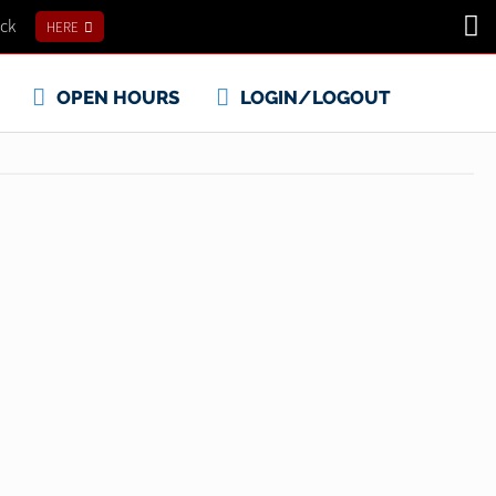
ick
HERE
OPEN HOURS
LOGIN/LOGOUT