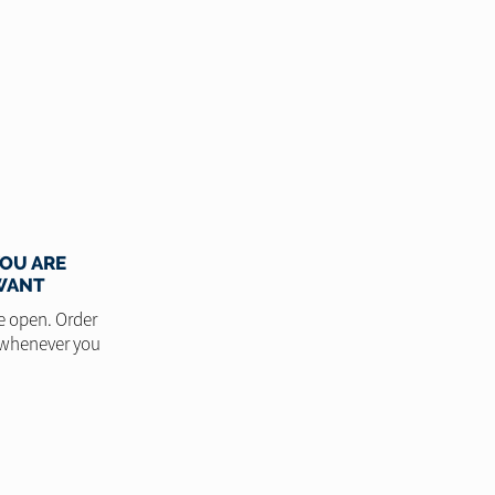
OU ARE
WANT
e open. Order
 whenever you