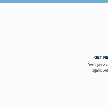
GET R
Don't get you
again. Se