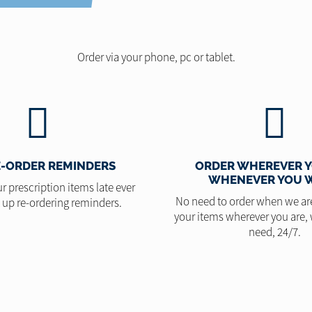
Order via your phone, pc or tablet.
E-ORDER REMINDERS
ORDER WHEREVER Y
WHENEVER YOU 
r prescription items late ever
No need to order when we ar
t up re-ordering reminders.
your items wherever you are,
need, 24/7.