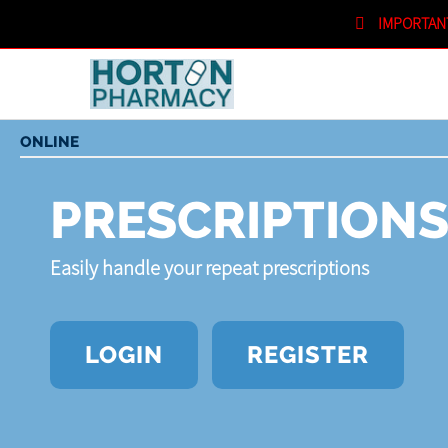
IMPORTAN
SHOPPING CART
IN STORE
ONLINE
PRESCRIPTION
Easily handle your repeat prescriptions
LOGIN
REGISTER