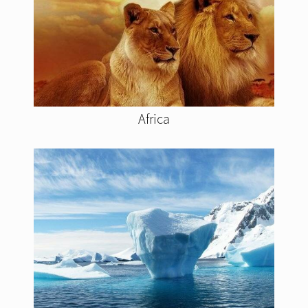
Africa