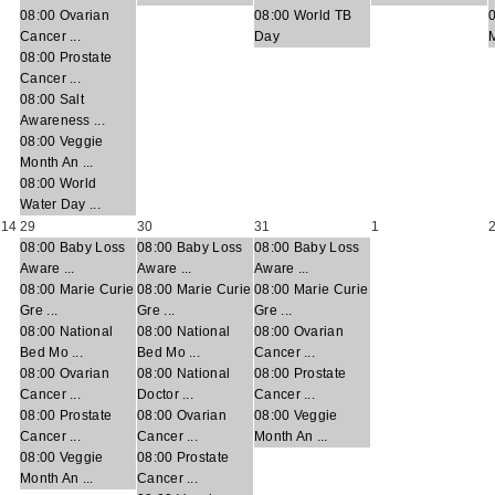
08:00 Ovarian
08:00 World TB
Cancer ...
Day
M
08:00 Prostate
Cancer ...
08:00 Salt
Awareness ...
08:00 Veggie
Month An ...
08:00 World
Water Day ...
14
29
30
31
1
08:00 Baby Loss
08:00 Baby Loss
08:00 Baby Loss
Aware ...
Aware ...
Aware ...
08:00 Marie Curie
08:00 Marie Curie
08:00 Marie Curie
Gre ...
Gre ...
Gre ...
08:00 National
08:00 National
08:00 Ovarian
Bed Mo ...
Bed Mo ...
Cancer ...
08:00 Ovarian
08:00 National
08:00 Prostate
Cancer ...
Doctor ...
Cancer ...
08:00 Prostate
08:00 Ovarian
08:00 Veggie
Cancer ...
Cancer ...
Month An ...
08:00 Veggie
08:00 Prostate
Month An ...
Cancer ...