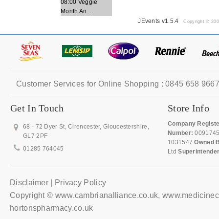
08:00 Veggie
Month An ...
JEvents v1.5.4
Copyright © 20
Customer Services for Online Shopping : 0845 658 9667
Get In Touch
Store Info
Company Registe
68 - 72 Dyer St, Cirencester, Gloucestershire,
Number:
009174
GL7 2PF
1031547
Owned B
01285 764045
Ltd
Superintende
Disclaimer | Privacy Policy
Copyright © www.cambrianalliance.co.uk, www.medicinec
hortonspharmacy.co.uk