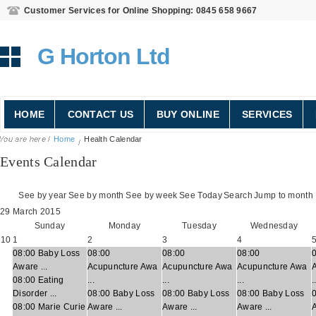
Customer Services for Online Shopping: 0845 658 9667
G Horton Ltd
HOME
CONTACT US
BUY ONLINE
SERVICES
Home
Health Calendar
Events Calendar
See by year
See by month
See by week
See Today
Search
Jump to month
29 March 2015
Sunday
Monday
Tuesday
Wednesday
10
1
2
3
4
08:00 Baby Loss
08:00
08:00
08:00
Aware ...
Acupuncture Awa
Acupuncture Awa
Acupuncture Awa
08:00 Eating
...
...
...
.
Disorder ...
08:00 Baby Loss
08:00 Baby Loss
08:00 Baby Loss
08:00 Marie Curie
Aware ...
Aware ...
Aware ...
A