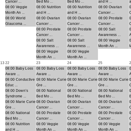
Cancer ...
Bed Mo ...
Bed Mo ...
and H ...
a
08:00 Veggie
08:00 Nutrition
08:00 Nutrition
08:00 Ovarian
Month An ...
and H ...
and H ...
Cancer ...
C
08:00 World
08:00 Ovarian
08:00 Ovarian
08:00 Prostate
0
Glaucoma ...
Cancer ...
Cancer ...
Cancer ...
C
08:00 Prostate
08:00 Prostate
08:00 Salt
0
Cancer ...
Cancer ...
Awareness ...
A
08:00 Salt
08:00 Salt
08:00 Veggie
Awareness ...
Awareness ...
Month An ...
M
08:00 Veggie
08:00 Veggie
Month An ...
Month An ...
13
22
23
24
25
08:00 Baby Loss
08:00 Baby Loss
08:00 Baby Loss
08:00 Baby Loss
Aware ...
Aware ...
Aware ...
Aware ...
A
08:00 Conductive
08:00 Marie Curie
08:00 Marie Curie
08:00 Marie Curie
Educ ...
Gre ...
Gre ...
Gre ...
G
08:00 Down’s
08:00 National
08:00 National
08:00 National
Syndrome ...
Bed Mo ...
Bed Mo ...
Bed Mo ...
B
08:00 Marie Curie
08:00 Ovarian
08:00 Ovarian
08:00 Ovarian
Gre ...
Cancer ...
Cancer ...
Cancer ...
C
08:00 National
08:00 Prostate
08:00 Prostate
08:00 Prostate
0
Bed Mo ...
Cancer ...
Cancer ...
Cancer ...
C
08:00 Nutrition
08:00 Veggie
08:00 Veggie
08:00 Veggie
and H ...
Month An ...
Month An ...
Month An ...
f