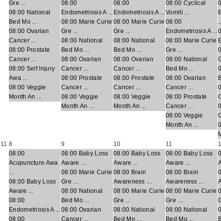
Gre ...
08:00
08:00
08:00 Cyclical
08:00 National
Endometriosis A ...
Endometriosis A ...
Vomiti ...
Bed Mo ...
08:00 Marie Curie
08:00 Marie Curie
08:00
.
08:00 Ovarian
Gre ...
Gre ...
Endometriosis A ...
Cancer ...
08:00 National
08:00 National
08:00 Marie Curie
E
08:00 Prostate
Bed Mo ...
Bed Mo ...
Gre ...
Cancer ...
08:00 Ovarian
08:00 Ovarian
08:00 National
G
08:00 Self Injury
Cancer ...
Cancer ...
Bed Mo ...
Awa ...
08:00 Prostate
08:00 Prostate
08:00 Ovarian
B
08:00 Veggie
Cancer ...
Cancer ...
Cancer ...
Month An ...
08:00 Veggie
08:00 Veggie
08:00 Prostate
C
Month An ...
Month An ...
Cancer ...
0
08:00 Veggie
C
Month An ...
M
11
8
9
10
11
08:00
08:00 Baby Loss
08:00 Baby Loss
08:00 Baby Loss
Acupuncture Awa
Aware ...
Aware ...
Aware ...
A
...
08:00 Marie Curie
08:00 Brain
08:00 Brain
08:00 Baby Loss
Gre ...
Awareness ...
Awareness ...
A
Aware ...
08:00 National
08:00 Marie Curie
08:00 Marie Curie
08:00
Bed Mo ...
Gre ...
Gre ...
G
Endometriosis A ...
08:00 Ovarian
08:00 National
08:00 National
08:00
Cancer ...
Bed Mo ...
Bed Mo ...
B