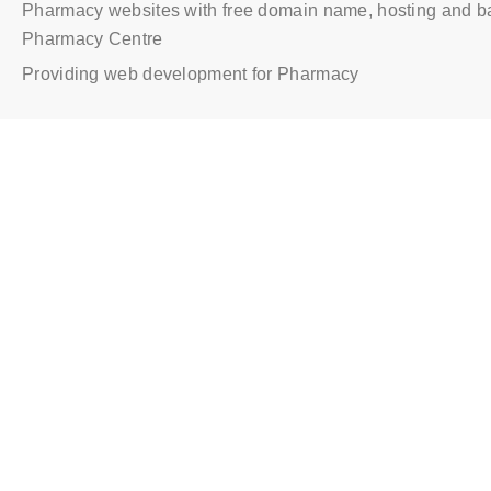
Pharmacy websites with free domain name, hosting and b
Pharmacy Centre
Providing web development for Pharmacy