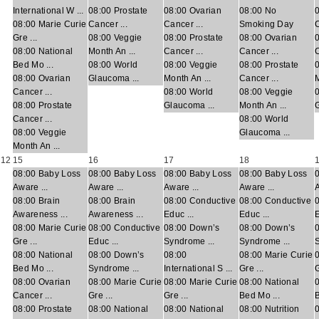
International W ...
08:00 Prostate
08:00 Ovarian
08:00 No
08:00 Marie Curie
Cancer ...
Cancer ...
Smoking Day
C
Gre ...
08:00 Veggie
08:00 Prostate
08:00 Ovarian
0
08:00 National
Month An ...
Cancer ...
Cancer ...
C
Bed Mo ...
08:00 World
08:00 Veggie
08:00 Prostate
08:00 Ovarian
Glaucoma ...
Month An ...
Cancer ...
M
Cancer ...
08:00 World
08:00 Veggie
08:00 Prostate
Glaucoma ...
Month An ...
G
Cancer ...
08:00 World
08:00 Veggie
Glaucoma ...
Month An ...
12
15
16
17
18
08:00 Baby Loss
08:00 Baby Loss
08:00 Baby Loss
08:00 Baby Loss
Aware ...
Aware ...
Aware ...
Aware ...
A
08:00 Brain
08:00 Brain
08:00 Conductive
08:00 Conductive
Awareness ...
Awareness ...
Educ ...
Educ ...
E
08:00 Marie Curie
08:00 Conductive
08:00 Down’s
08:00 Down’s
Gre ...
Educ ...
Syndrome ...
Syndrome ...
S
08:00 National
08:00 Down’s
08:00
08:00 Marie Curie
Bed Mo ...
Syndrome ...
International S ...
Gre ...
G
08:00 Ovarian
08:00 Marie Curie
08:00 Marie Curie
08:00 National
Cancer ...
Gre ...
Gre ...
Bed Mo ...
B
08:00 Prostate
08:00 National
08:00 National
08:00 Nutrition
0