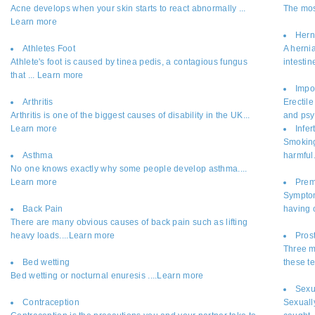
Acne develops when your skin starts to react abnormally ...
The mos
Learn more
Hern
Athletes Foot
A hernia
Athlete's foot is caused by tinea pedis, a contagious fungus
intestin
that ... Learn more
Impo
Arthritis
Erectil
Arthritis is one of the biggest causes of disability in the UK...
and psy
Learn more
Infert
Smoking 
Asthma
harmful
No one knows exactly why some people develop asthma....
Learn more
Prem
Symptom
Back Pain
having c
There are many obvious causes of back pain such as lifting
heavy loads....Learn more
Pros
Three m
Bed wetting
these t
Bed wetting or nocturnal enuresis ....Learn more
Sexu
Contraception
Sexuall