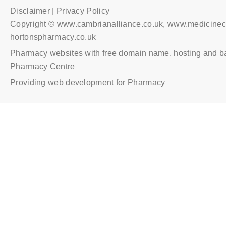
Disclaimer | Privacy Policy
Copyright © www.cambrianalliance.co.uk, www.medicinec
hortonspharmacy.co.uk
Pharmacy websites with free domain name, hosting and b
Pharmacy Centre
Providing web development for Pharmacy