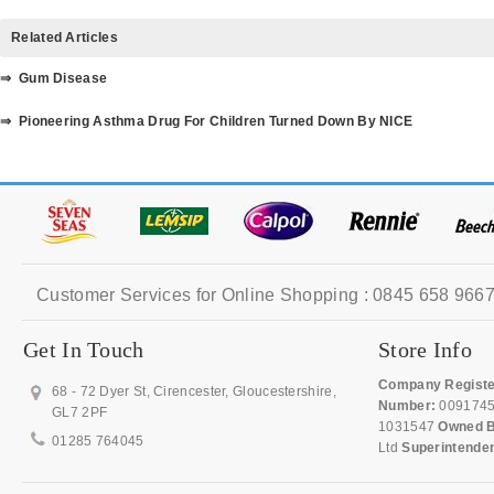
Related Articles
⇒ Gum Disease
⇒ Pioneering Asthma Drug For Children Turned Down By NICE
Customer Services for Online Shopping : 0845 658 9667
Get In Touch
Store Info
Company Registe
68 - 72 Dyer St, Cirencester, Gloucestershire,
Number:
009174
GL7 2PF
1031547
Owned B
01285 764045
Ltd
Superintende