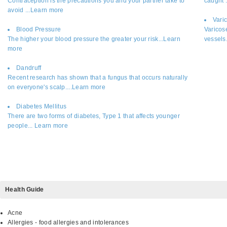
Contraception is the precautions you and your partner take to
caught 
avoid ...Learn more
Vari
Blood Pressure
Varicos
The higher your blood pressure the greater your risk...Learn
vessels
more
Dandruff
Recent research has shown that a fungus that occurs naturally
on everyone's scalp....Learn more
Diabetes Mellitus
There are two forms of diabetes, Type 1 that affects younger
people... Learn more
Health Guide
Acne
Allergies - food allergies and intolerances