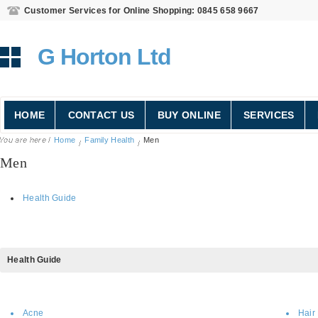
Customer Services for Online Shopping: 0845 658 9667
G Horton Ltd
HOME
CONTACT US
BUY ONLINE
SERVICES
Home
Family Health
Men
Men
Health Guide
Health
Guide
Acne
Hair