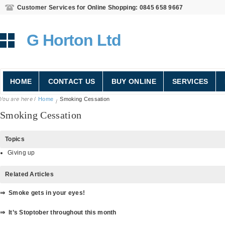
Customer Services for Online Shopping: 0845 658 9667
G Horton Ltd
HOME
CONTACT US
BUY ONLINE
SERVICES
Home
Smoking Cessation
Smoking Cessation
Topics
Giving up
Related Articles
⇒ Smoke gets in your eyes!
⇒ It’s Stoptober throughout this month