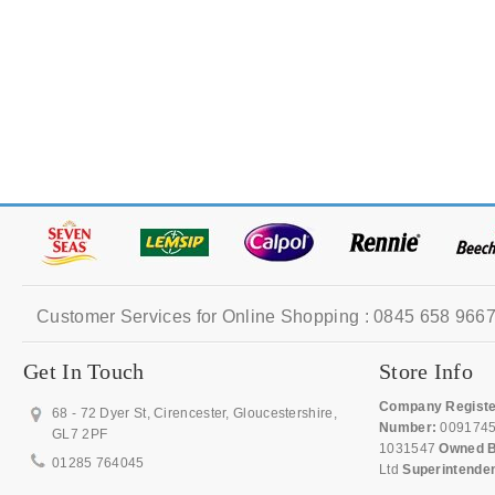
Customer Services for Online Shopping : 0845 658 9667
Get In Touch
Store Info
Company Registe
68 - 72 Dyer St, Cirencester, Gloucestershire,
Number:
009174
GL7 2PF
1031547
Owned B
01285 764045
Ltd
Superintende