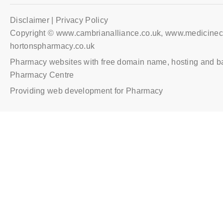
Disclaimer | Privacy Policy
Copyright © www.cambrianalliance.co.uk, www.medicinec
hortonspharmacy.co.uk
Pharmacy websites with free domain name, hosting and b
Pharmacy Centre
Providing web development for Pharmacy